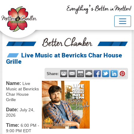
Everything’s Better in Metter!
Better Chamber
Live Music at Bevricks Char House
Grille
Share:
Name:
Live
Music at Bevricks
Char House
Grille
Date:
July 24,
2026
Time:
6:00 PM
-
9:00 PM EDT