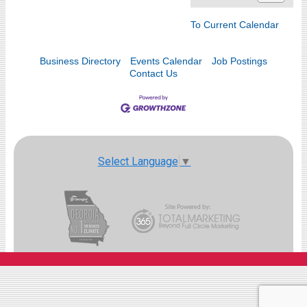
To Current Calendar
Business Directory
Events Calendar
Job Postings
Contact Us
Select Language
▼