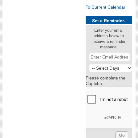
To Current Calendar
Set a Reminder:
Enter your email
address below to
receive a reminder
message.
Please complete the
Captcha