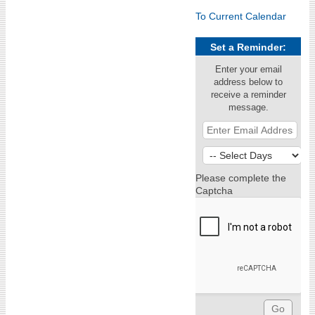
To Current Calendar
Set a Reminder:
Enter your email
address below to
receive a reminder
message.
Please complete the
Captcha