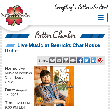
Everything’s Better in Metter!
Better Chamber
Live Music at Bevricks Char House
Grille
Share:
Name:
Live
Music at Bevricks
Char House
Grille
Date:
August
14, 2026
Time:
6:00 PM
-
9:00 PM EDT