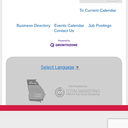
To Current Calendar
Business Directory
Events Calendar
Job Postings
Contact Us
Select Language
▼