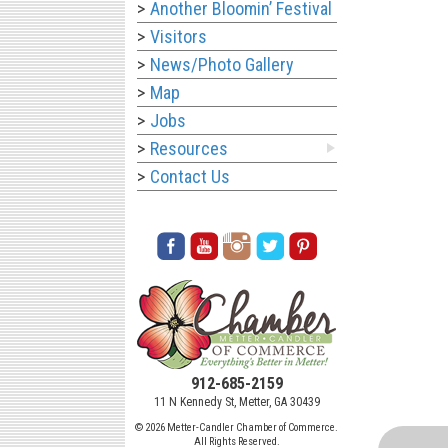
Another Bloomin’ Festival
Visitors
News/Photo Gallery
Map
Jobs
Resources
Contact Us
912-685-2159
11 N Kennedy St, Metter, GA 30439
© 2026 Metter-Candler Chamber of Commerce.
All Rights Reserved.