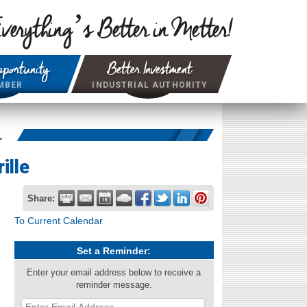
verything’s Better in Metter!
portunity
Better Investment
MBER
INDUSTRIAL AUTHORITY
r
ille
Share:
To Current Calendar
Set a Reminder:
Enter your email address below to receive a
reminder message.