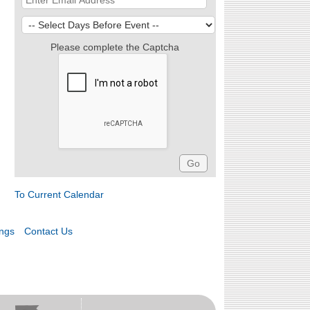
Please complete the Captcha
To Current Calendar
ings
Contact Us