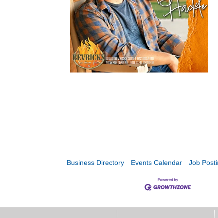
Business Directory
Events Calendar
Job Post