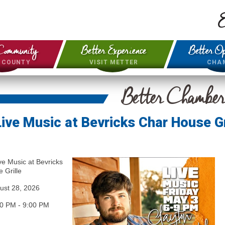
E
Community
Better Experience
Better Op
& COUNTY
VISIT METTER
CHA
Better Chambe
Live Music at Bevricks Char House Gr
ve Music at Bevricks
 Grille
ust 28, 2026
00 PM
-
9:00 PM