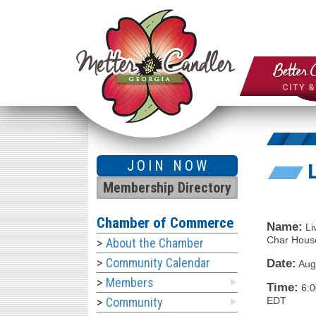
Better 
CITY 
JOIN NOW
Membership Directory
Chamber of Commerce
Name:
Li
Char House
About the Chamber
Community Calendar
Date:
Aug
Members
Time:
6:
EDT
Community