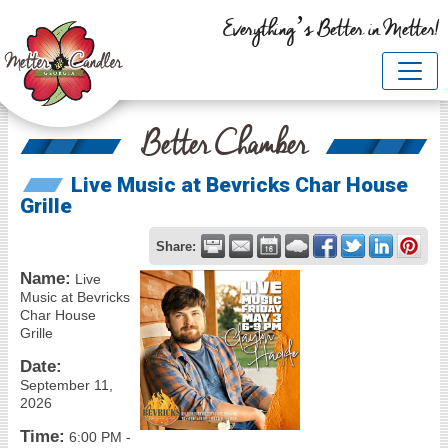
Everything’s Better in Metter!
Better Chamber
Live Music at Bevricks Char House
Grille
Share:
Name:
Live
Music at Bevricks
Char House
Grille
Date:
September 11,
2026
Time:
6:00 PM
-