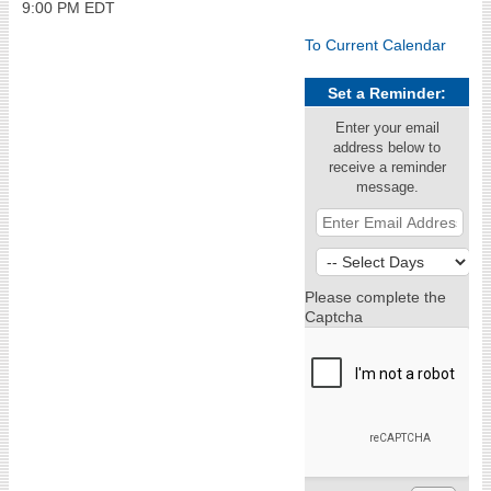
9:00 PM EDT
To Current Calendar
Set a Reminder:
Enter your email
address below to
receive a reminder
message.
Please complete the
Captcha