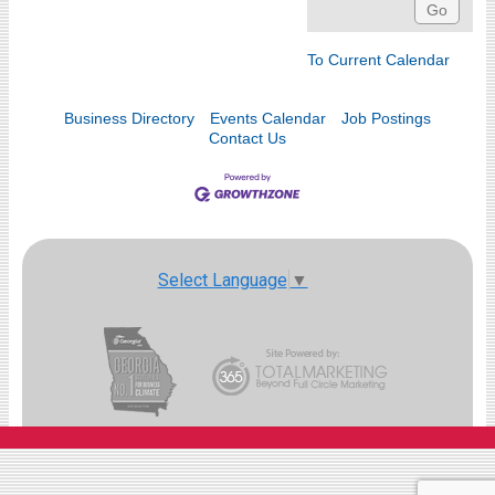
To Current Calendar
Business Directory
Events Calendar
Job Postings
Contact Us
Select Language
▼