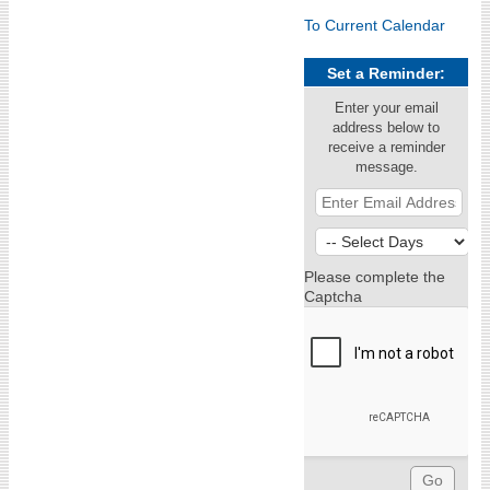
To Current Calendar
Set a Reminder:
Enter your email
address below to
receive a reminder
message.
Please complete the
Captcha