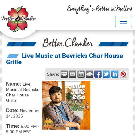
Everything’s Better in Metter!
Better Chamber
Live Music at Bevricks Char House
Grille
Share:
Name:
Live
Music at Bevricks
Char House
Grille
Date:
November
14, 2025
Time:
6:00 PM
-
9:00 PM EST