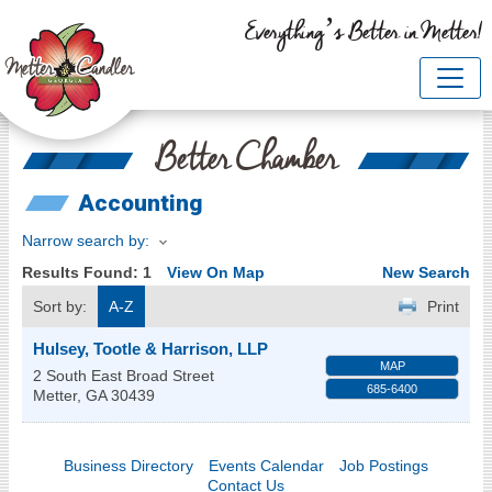
Everything’s Better in Metter!
Better Chamber
Accounting
Narrow search by:
Results Found:
1
View On Map
New Search
Sort by:
A-Z
Print
Hulsey, Tootle & Harrison, LLP
MAP
2 South East Broad Street
685-6400
Metter
,
GA
30439
Business Directory
Events Calendar
Job Postings
Contact Us