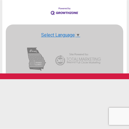
Select Language
▼