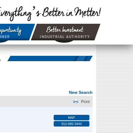
verything’s Better in Metter!
portunity
Better Investment
MBER
INDUSTRIAL AUTHORITY
r
New Search
Print
MAP
912-685-3444