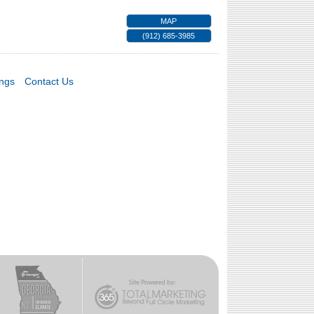
MAP
(912) 685-3985
ings
Contact Us