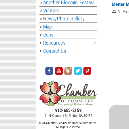
Another Bloomin’ Festival
Metter M
Visitors
21 N. Ke
News/Photo Gallery
Map
Jobs
Resources
Contact Us
912-685-2159
11 N Kennedy St, Metter, GA 30439
© 2026 Metter-Candler Chamber of Commerce.
All Rights Reserved.