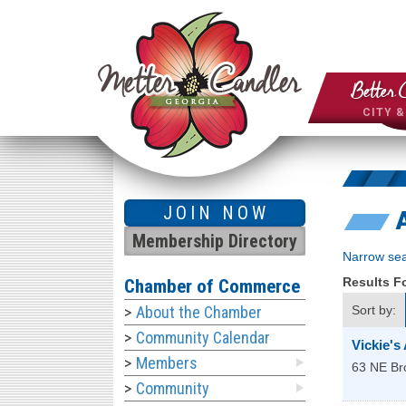
Better 
CITY 
JOIN NOW
Membership Directory
Narrow sea
Results 
Chamber of Commerce
About the Chamber
Sort by:
Community Calendar
Vickie's
Members
63 NE Br
Community