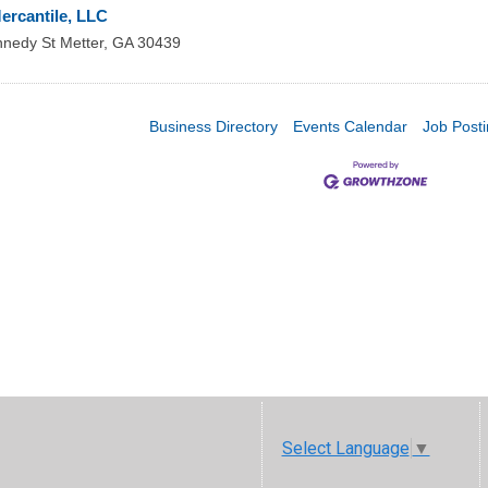
ercantile, LLC
nnedy St
Metter
,
GA
30439
Business Directory
Events Calendar
Job Post
Select Language
▼