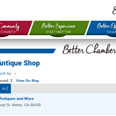
E
Community
Better Experience
Better Op
& COUNTY
VISIT METTER
CHA
Better Chambe
Antique Shop
rch by:
Found:
2
View On Map
A-Z
 Antiques and More
oad St.
Metter
,
GA
30439