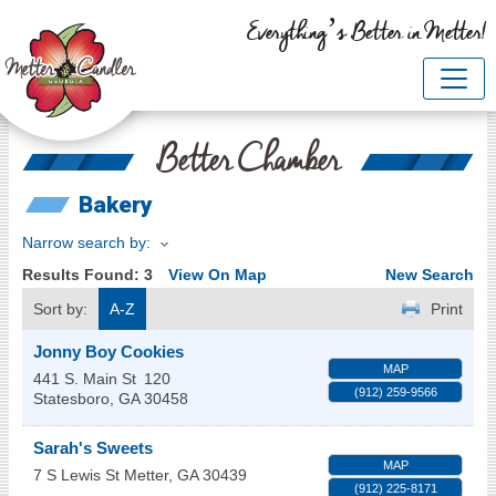
Everything’s Better in Metter!
Better Chamber
Bakery
Narrow search by:
Results Found:
3
View On Map
New Search
Sort by:
A-Z
Print
Jonny Boy Cookies
MAP
441 S. Main St
120
(912) 259-9566
Statesboro
,
GA
30458
Sarah's Sweets
MAP
7 S Lewis St
Metter
,
GA
30439
(912) 225-8171