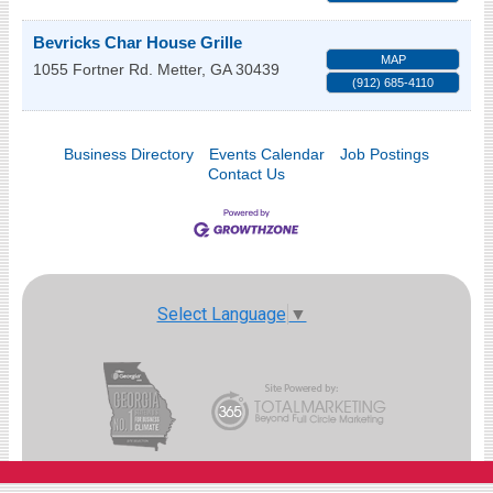
Bevricks Char House Grille
MAP
1055 Fortner Rd.
Metter
,
GA
30439
(912) 685-4110
Business Directory
Events Calendar
Job Postings
Contact Us
Select Language
▼