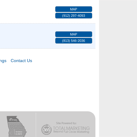
MAP
(912) 297-4093
MAP
(813) 546-2036
ings
Contact Us