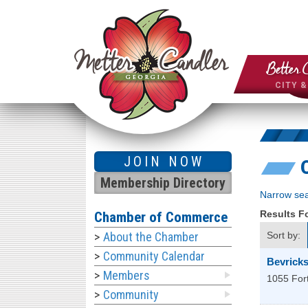
Better 
CITY 
JOIN NOW
Membership Directory
Narrow sea
Results 
Chamber of Commerce
About the Chamber
Sort by:
Community Calendar
Bevricks
Members
1055 For
Community