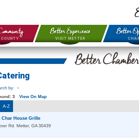
E
Community
Better Experience
Better Op
& COUNTY
VISIT METTER
CHA
Better Chambe
Catering
rch by:
Found:
3
View On Map
A-Z
 Char House Grille
tner Rd.
Metter
,
GA
30439