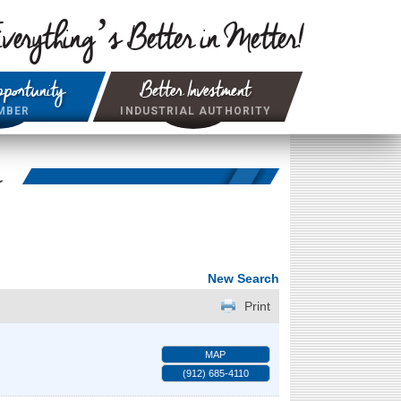
verything’s Better in Metter!
portunity
Better Investment
MBER
INDUSTRIAL AUTHORITY
r
New Search
Print
MAP
(912) 685-4110