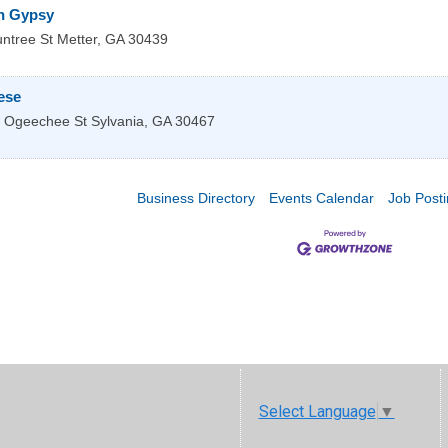
n Gypsy
ntree St
Metter
,
GA
30439
ese
 Ogeechee St
Sylvania
,
GA
30467
Business Directory
Events Calendar
Job Post
Select Language
▼