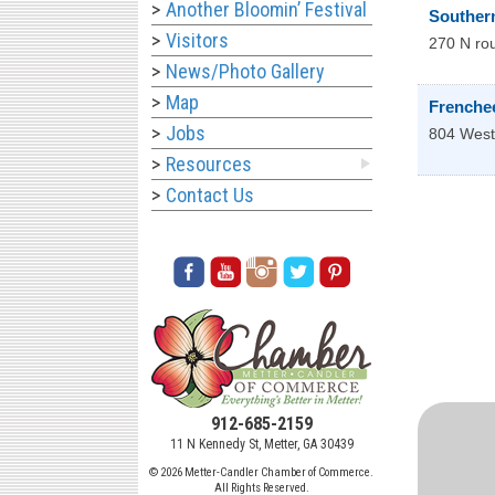
Another Bloomin’ Festival
Souther
Visitors
270 N rou
News/Photo Gallery
Map
Frenche
Jobs
804 West
Resources
Contact Us
912-685-2159
11 N Kennedy St, Metter, GA 30439
© 2026 Metter-Candler Chamber of Commerce.
All Rights Reserved.