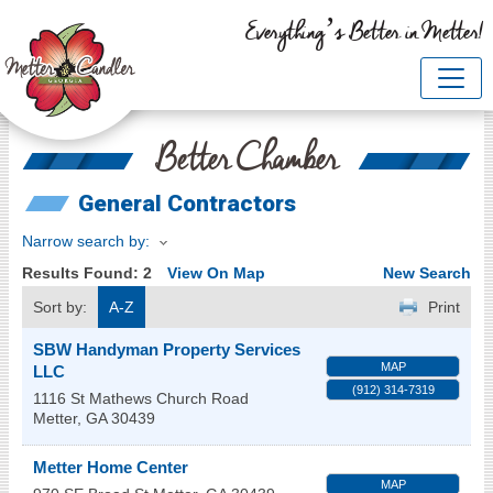
Everything’s Better in Metter!
Better Chamber
General Contractors
Narrow search by:
Results Found:
2
View On Map
New Search
Sort by:
A-Z
Print
SBW Handyman Property Services
MAP
LLC
(912) 314-7319
1116 St Mathews Church Road
Metter
,
GA
30439
Metter Home Center
MAP