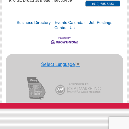
970 SE Broad St
Metter
,
GA
30439
(912) 685-5483
Business Directory
Events Calendar
Job Postings
Contact Us
Select Language
▼