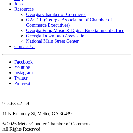
Jobs
Resources
Georgia Chamber of Commerce
GACCE (Georgia Association of Chamber of
Commerce Executives)
Georgia Film, Music & Digital Entertainment Office
Georgia Downtown Association
National Main Street Center
Contact Us
Facebook
Youtube
Instagram
Twitter
Pinterest
912-685-2159
11 N Kennedy St, Metter, GA 30439
© 2026 Metter-Candler Chamber of Commerce.
All Rights Reserved.