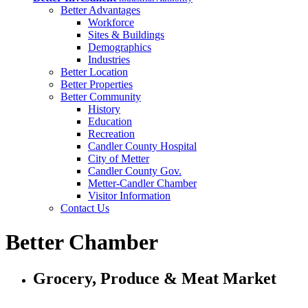
Better Advantages
Workforce
Sites & Buildings
Demographics
Industries
Better Location
Better Properties
Better Community
History
Education
Recreation
Candler County Hospital
City of Metter
Candler County Gov.
Metter-Candler Chamber
Visitor Information
Contact Us
Better Chamber
Grocery, Produce & Meat Market