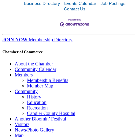
Business Directory
Events Calendar
Job Postings
Contact Us
JOIN NOW
Membership Directory
Chamber of Commerce
About the Chamber
Community Calendar
Members
Membership Benefits
Member Map
Community
History
Education
Recreation
Candler County Hospital
Another Bloomin’ Festival
Visitors
News/Photo Gallery
Map