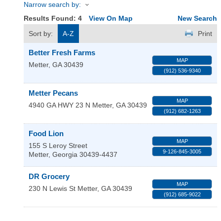
Narrow search by:
Results Found:
4
View On Map
New Search
Sort by:
A-Z
Print
Better Fresh Farms
MAP
Metter
,
GA
30439
(912) 536-9340
Metter Pecans
MAP
4940 GA HWY 23 N
Metter
,
GA
30439
(912) 682-1263
Food Lion
MAP
155 S Leroy Street
9-126-845-3005
Metter
,
Georgia
30439-4437
DR Grocery
MAP
230 N Lewis St
Metter
,
GA
30439
(912) 685-9022