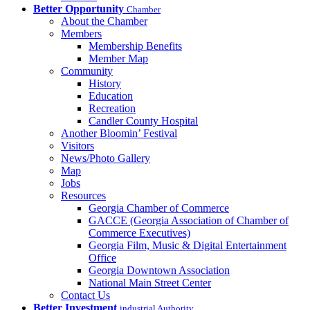
Better Opportunity
Chamber
About the Chamber
Members
Membership Benefits
Member Map
Community
History
Education
Recreation
Candler County Hospital
Another Bloomin’ Festival
Visitors
News/Photo Gallery
Map
Jobs
Resources
Georgia Chamber of Commerce
GACCE (Georgia Association of Chamber of
Commerce Executives)
Georgia Film, Music & Digital Entertainment
Office
Georgia Downtown Association
National Main Street Center
Contact Us
Better Investment
industrial Authority