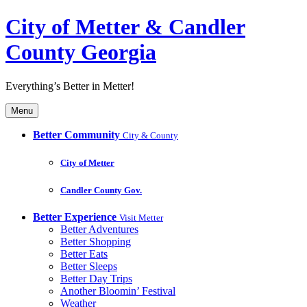
City of Metter & Candler
County Georgia
Everything’s Better in Metter!
Menu
Better Community
City & County
City of Metter
Candler County Gov.
Better Experience
Visit Metter
Better Adventures
Better Shopping
Better Eats
Better Sleeps
Better Day Trips
Another Bloomin’ Festival
Weather