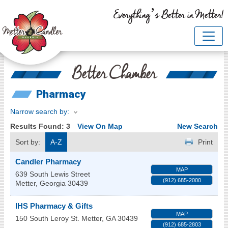
Everything’s Better in Metter!
Better Chamber
Pharmacy
Narrow search by:
Results Found:
3
View On Map
New Search
Sort by:
A-Z
Print
Candler Pharmacy
MAP
639 South Lewis Street
(912) 685-2000
Metter
,
Georgia
30439
IHS Pharmacy & Gifts
MAP
150 South Leroy St.
Metter
,
GA
30439
(912) 685-2803