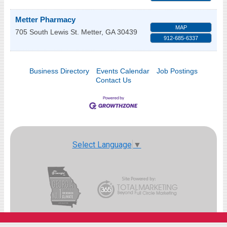
Metter Pharmacy
MAP
705 South Lewis St.
Metter
,
GA
30439
912-685-6337
Business Directory
Events Calendar
Job Postings
Contact Us
Select Language
▼