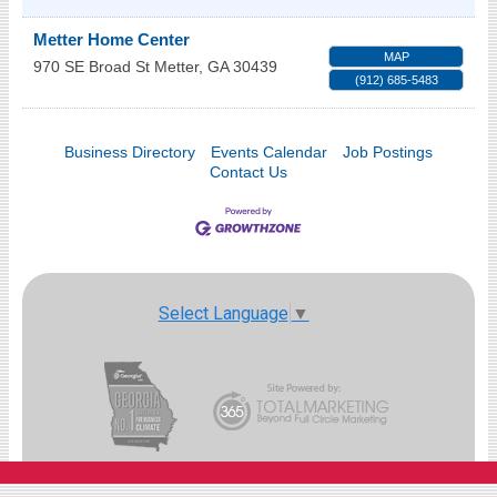
Metter Home Center
MAP
970 SE Broad St
Metter
,
GA
30439
(912) 685-5483
Business Directory
Events Calendar
Job Postings
Contact Us
Select Language
▼