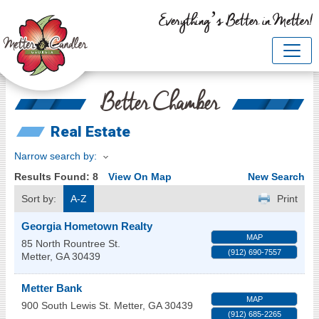
Everything’s Better in Metter!
Better Chamber
Real Estate
Narrow search by:
Results Found:
8
View On Map
New Search
Sort by:
A-Z
Print
Georgia Hometown Realty
MAP
85 North Rountree St.
(912) 690-7557
Metter
,
GA
30439
Metter Bank
MAP
900 South Lewis St.
Metter
,
GA
30439
(912) 685-2265