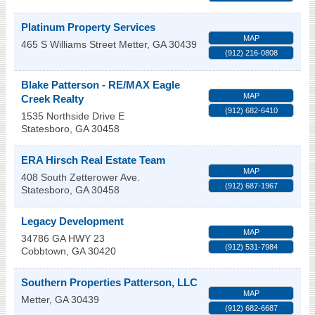
Platinum Property Services
MAP
465 S Williams Street
Metter
,
GA
30439
(912) 216-0808
Blake Patterson - RE/MAX Eagle
MAP
Creek Realty
(912) 682-6410
1535 Northside Drive E
Statesboro
,
GA
30458
ERA Hirsch Real Estate Team
MAP
408 South Zetterower Ave.
(912) 687-1967
Statesboro
,
GA
30458
Legacy Development
MAP
34786 GA HWY 23
(912) 531-7984
Cobbtown
,
GA
30420
Southern Properties Patterson, LLC
MAP
Metter
,
GA
30439
(912) 682-6687