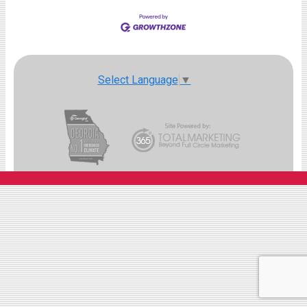
Select Language
▼