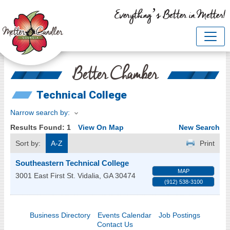
Everything’s Better in Metter!
Better Chamber
Technical College
Narrow search by:
Results Found:
1
View On Map
New Search
Sort by:
A-Z
Print
Southeastern Technical College
MAP
3001 East First St.
Vidalia
,
GA
30474
(912) 538-3100
Business Directory
Events Calendar
Job Postings
Contact Us