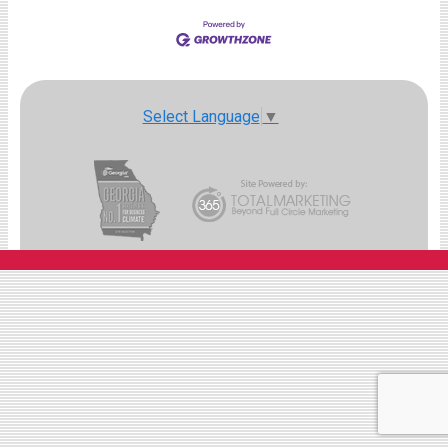
Select Language
▼