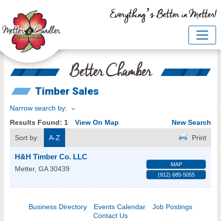
Everything’s Better in Metter!
Better Chamber
Timber Sales
Narrow search by:
Results Found:
1
View On Map
New Search
Sort by:
A-Z
Print
H&H Timber Co. LLC
MAP
Metter
,
GA
30439
(912) 685-5055
Business Directory
Events Calendar
Job Postings
Contact Us