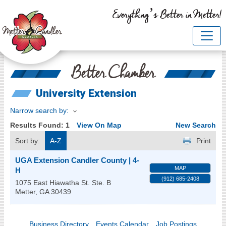
Everything’s Better in Metter!
Better Chamber
University Extension
Narrow search by:
Results Found:
1
View On Map
New Search
Sort by:
A-Z
Print
UGA Extension Candler County | 4-
MAP
H
(912) 685-2408
1075 East Hiawatha St. Ste. B
Metter
,
GA
30439
Business Directory
Events Calendar
Job Postings