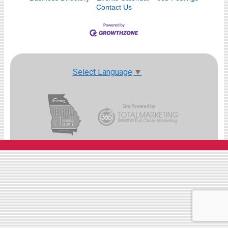
Contact Us
Select Language
▼