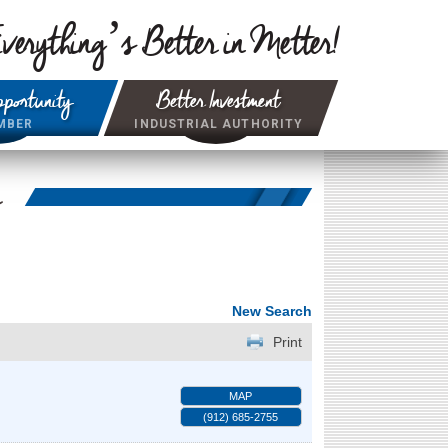
verything’s Better in Metter!
portunity
Better Investment
MBER
INDUSTRIAL AUTHORITY
r
New Search
Print
MAP
(912) 685-2755