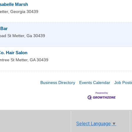
Isabelle Marsh
tter
,
Georgia
30439
 Bar
oad St
Metter
,
Ga
30439
Co. Hair Salon
ntree St
Metter
,
GA
30439
Business Directory
Events Calendar
Job Post
Select Language
▼