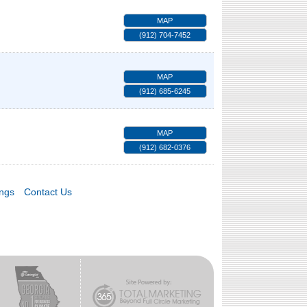
MAP
(912) 704-7452
MAP
(912) 685-6245
MAP
(912) 682-0376
ings
Contact Us