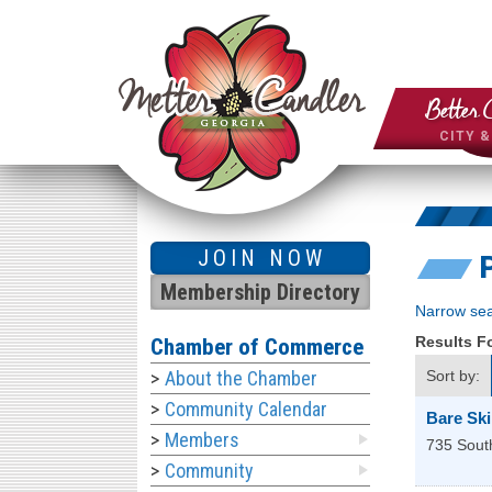
Better 
CITY 
JOIN NOW
Membership Directory
Narrow sea
Results 
Chamber of Commerce
About the Chamber
Sort by:
Community Calendar
Bare Sk
Members
735 South
Community