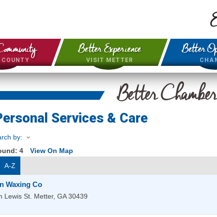
E
Community
Better Experience
Better Op
& COUNTY
VISIT METTER
CHA
Better Chambe
Personal Services & Care
rch by:
Found:
4
View On Map
A-Z
in Waxing Co
 Lewis St.
Metter
,
GA
30439