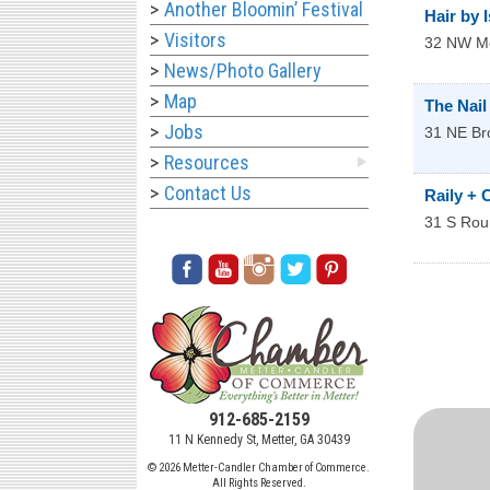
Another Bloomin’ Festival
Hair by 
Visitors
32 NW
Me
News/Photo Gallery
Map
The Nail
Jobs
31 NE Br
Resources
Contact Us
Raily + 
31 S Rou
912-685-2159
11 N Kennedy St, Metter, GA 30439
© 2026 Metter-Candler Chamber of Commerce.
All Rights Reserved.