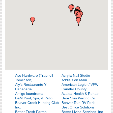
Ace Hardware (Trapnell
Acrylix Nail Studio
Tomlinson)
Addie's on Main
Aly's Restaurante Y
American Legion/ VFW
Panadería
Candler County
Amigo laundromat
Azalea Health & Rehab
B&M Pool, Spa, & Patio
Bare Skin Waxing Co
Beaver Creek Hunting Club
Beaver Run RV Park
Inc.
Best Office Solutions
Better Fresh Farms
Better Living Services, Inc.