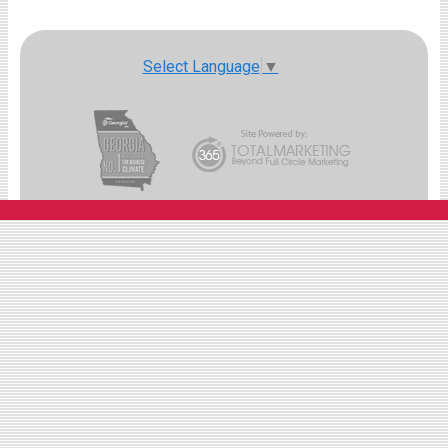
Select Language
▼