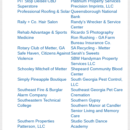
PiT Stop Deiseil CBD
Platinum Property Services
Superstore
Precision Imprints, LLC
Professional Roofing & Solar
Queensborough National
Bank
Raily + Co. Hair Salon
Randy's Wrecker & Service
Center
Rehab Advantage & Sports
Ricardo S Photography
Medicine
Ron Rushing - GA Farm
Bureau Insurance Co.
Rotary Club of Metter, GA
SA Recycling - Metter
Safe Haven, Citizens Against
Sarah's Sweets
Violence
SBW Handyman Property
Services LLC
Schooley Mitchell of Metter
Shepeard Community Blood
Center
Simply Pineapple Boutique
South Georgia Pest Control,
LLC
Southeast Fire & Burglar
Southeast Georgia Pet Care
Alarm Company
Cremation
Southeastern Technical
Southern Gypsy
College
Southern Manor at Candler
Senior Living and Memory
Care
Southern Properties
Studio South Dance
Patterson, LLC
Academy