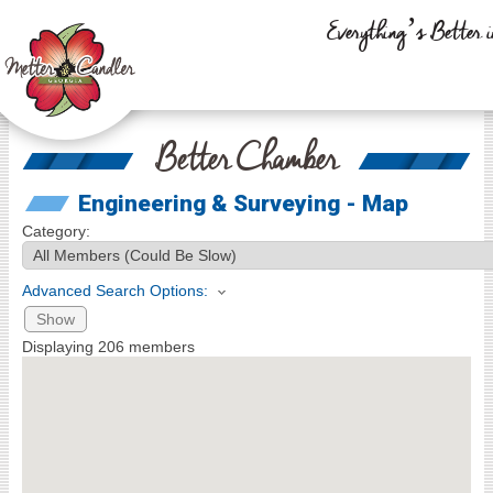
Everything’s Better i
Better Chamber
Engineering & Surveying - Map
Category:
Advanced Search Options:
Show
Displaying
206
members