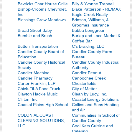
Bevricks Char House Grille
Billy & Yvonne Trapnell
Bishop-Crooms Chevrolet,
Blake Patterson - RE/MAX
Inc
Eagle Creek Realty
Blessings Grow Meadows
Brinson, Williams, &
Groomes Insurance
Broad Street Baby
Bubba Longgrear
Bumble and Brush
Burlap and Lace Market &
Coffee Bar
Button Transportation
C's Braiding, LLC
Candler County Board of
Candler County Farm
Education
Bureau
Candler County Historical
Candler County Industrial
Society
Authority
Candler Machine
Candler Peanut
Candler Pharmacy
Canoochee Creek
Carter Franklin, LLP
Chesterfields
Chick-Fil-A Food Truck
City of Metter
Clayton Hackle Music
Clean by Lucy, Inc.
Clifton, Inc.
Coastal Energy Solutions
Coastal Plains High School
Collins and Sons Heating
and Air
COLONIAL COAST
Communities In School of
CLEANING SOLUTIONS,
Candler County
LLC
Cool Kats Cuisine and
Catering