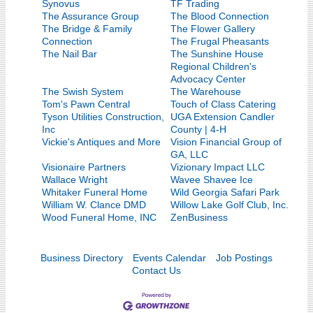
Synovus
TF Trading
The Assurance Group
The Blood Connection
The Bridge & Family
The Flower Gallery
Connection
The Frugal Pheasants
The Nail Bar
The Sunshine House
Regional Children's
Advocacy Center
The Swish System
The Warehouse
Tom's Pawn Central
Touch of Class Catering
Tyson Utilities Construction,
UGA Extension Candler
Inc
County | 4-H
Vickie's Antiques and More
Vision Financial Group of
GA, LLC
Visionaire Partners
Vizionary Impact LLC
Wallace Wright
Wavee Shavee Ice
Whitaker Funeral Home
Wild Georgia Safari Park
William W. Clance DMD
Willow Lake Golf Club, Inc.
Wood Funeral Home, INC
ZenBusiness
Business Directory
Events Calendar
Job Postings
Contact Us