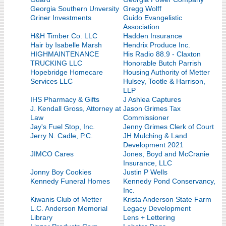
Georgia Southern Unversity
Gregg Wolff
Griner Investments
Guido Evangelistic
Association
H&H Timber Co. LLC
Hadden Insurance
Hair by Isabelle Marsh
Hendrix Produce Inc.
HIGHMAINTENANCE
His Radio 88.9 - Claxton
TRUCKING LLC
Honorable Butch Parrish
Hopebridge Homecare
Housing Authority of Metter
Services LLC
Hulsey, Tootle & Harrison,
LLP
IHS Pharmacy & Gifts
J Ashlea Captures
J. Kendall Gross, Attorney at
Jason Grimes Tax
Law
Commissioner
Jay's Fuel Stop, Inc.
Jenny Grimes Clerk of Court
Jerry N. Cadle, P.C.
JH Mulching & Land
Development 2021
JIMCO Cares
Jones, Boyd and McCranie
Insurance, LLC
Jonny Boy Cookies
Justin P Wells
Kennedy Funeral Homes
Kennedy Pond Conservancy,
Inc.
Kiwanis Club of Metter
Krista Anderson State Farm
L.C. Anderson Memorial
Legacy Development
Library
Lens + Lettering