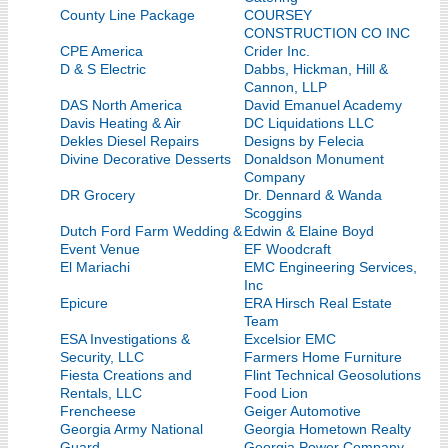
County Line Package
COURSEY
CONSTRUCTION CO INC
CPE America
Crider Inc.
D & S Electric
Dabbs, Hickman, Hill &
Cannon, LLP
DAS North America
David Emanuel Academy
Davis Heating & Air
DC Liquidations LLC
Dekles Diesel Repairs
Designs by Felecia
Divine Decorative Desserts
Donaldson Monument
Company
DR Grocery
Dr. Dennard & Wanda
Scoggins
Dutch Ford Farm Wedding &
Edwin & Elaine Boyd
Event Venue
EF Woodcraft
El Mariachi
EMC Engineering Services,
Inc
Epicure
ERA Hirsch Real Estate
Team
ESA Investigations &
Excelsior EMC
Security, LLC
Farmers Home Furniture
Fiesta Creations and
Flint Technical Geosolutions
Rentals, LLC
Food Lion
Frencheese
Geiger Automotive
Georgia Army National
Georgia Hometown Realty
Guard
Georgia Power Company