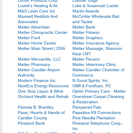
Linzer Products Corp
Lobster Dogs
Lovett's Heating & Air
Luke & Susannah Lanier
M&S Lawn Care Inc
Martin Awards
Maxwell Reddick And
McCorkle Wholesale Bait
Associates
and Tackle
Metter Advertiser
Metter Bank
Metter Chiropractic Center
Metter Fitness
Metter Ford
Metter Graphics
Metter Home Center
Metter Insurance Agency
Metter Main Street | DDA
Metter Massage, Shannon
Karp LMT
Metter Mercantile, LLC
Metter Pecans
Metter Pharmacy
Metter Veterinary Clinic
Metter-Candler Airport
Metter-Candler Chamber of
Authority
Commerce
Modern Finance Inc.
N Good Spirits, Inc.
NextEra Energy Resources
Olliff & Fordham, PC
One Stop Liquor & Wine
Optim Primary Care - Metter
Orchard Health and Rehab
Overstreet Carpet Cleaning
& Restoration
Pamela B. Brantley
Pampered Pals
Paws, Hearts & Hands of
Pawsitive K9 Connections
Candler County
Pine Needle Plantation
Pineland Bank
Pineland Telephone Coop.,
Inc.