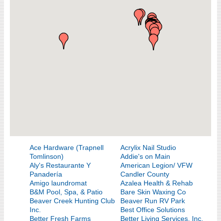
Ace Hardware (Trapnell
Acrylix Nail Studio
Tomlinson)
Addie's on Main
Aly's Restaurante Y
American Legion/ VFW
Panadería
Candler County
Amigo laundromat
Azalea Health & Rehab
B&M Pool, Spa, & Patio
Bare Skin Waxing Co
Beaver Creek Hunting Club
Beaver Run RV Park
Inc.
Best Office Solutions
Better Fresh Farms
Better Living Services, Inc.