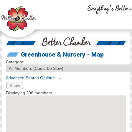
Everything’s Better i
Better Chamber
Greenhouse & Nursery - Map
Category:
Advanced Search Options:
Show
Displaying
206
members