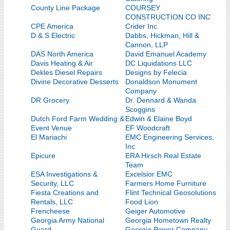
County Line Package
COURSEY
CONSTRUCTION CO INC
CPE America
Crider Inc.
D & S Electric
Dabbs, Hickman, Hill &
Cannon, LLP
DAS North America
David Emanuel Academy
Davis Heating & Air
DC Liquidations LLC
Dekles Diesel Repairs
Designs by Felecia
Divine Decorative Desserts
Donaldson Monument
Company
DR Grocery
Dr. Dennard & Wanda
Scoggins
Dutch Ford Farm Wedding &
Edwin & Elaine Boyd
Event Venue
EF Woodcraft
El Mariachi
EMC Engineering Services,
Inc
Epicure
ERA Hirsch Real Estate
Team
ESA Investigations &
Excelsior EMC
Security, LLC
Farmers Home Furniture
Fiesta Creations and
Flint Technical Geosolutions
Rentals, LLC
Food Lion
Frencheese
Geiger Automotive
Georgia Army National
Georgia Hometown Realty
Guard
Georgia Power Company