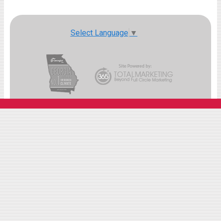
Select Language
▼