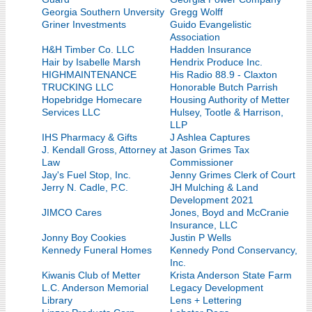
Georgia Southern Unversity
Gregg Wolff
Griner Investments
Guido Evangelistic
Association
H&H Timber Co. LLC
Hadden Insurance
Hair by Isabelle Marsh
Hendrix Produce Inc.
HIGHMAINTENANCE
His Radio 88.9 - Claxton
TRUCKING LLC
Honorable Butch Parrish
Hopebridge Homecare
Housing Authority of Metter
Services LLC
Hulsey, Tootle & Harrison,
LLP
IHS Pharmacy & Gifts
J Ashlea Captures
J. Kendall Gross, Attorney at
Jason Grimes Tax
Law
Commissioner
Jay's Fuel Stop, Inc.
Jenny Grimes Clerk of Court
Jerry N. Cadle, P.C.
JH Mulching & Land
Development 2021
JIMCO Cares
Jones, Boyd and McCranie
Insurance, LLC
Jonny Boy Cookies
Justin P Wells
Kennedy Funeral Homes
Kennedy Pond Conservancy,
Inc.
Kiwanis Club of Metter
Krista Anderson State Farm
L.C. Anderson Memorial
Legacy Development
Library
Lens + Lettering