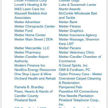
Linzer Products Corp
Lobster Dogs
Lovett's Heating & Air
Luke & Susannah Lanier
M&S Lawn Care Inc
Martin Awards
Maxwell Reddick And
McCorkle Wholesale Bait
Associates
and Tackle
Metter Advertiser
Metter Bank
Metter Chiropractic Center
Metter Fitness
Metter Ford
Metter Graphics
Metter Home Center
Metter Insurance Agency
Metter Main Street | DDA
Metter Massage, Shannon
Karp LMT
Metter Mercantile, LLC
Metter Pecans
Metter Pharmacy
Metter Veterinary Clinic
Metter-Candler Airport
Metter-Candler Chamber of
Authority
Commerce
Modern Finance Inc.
N Good Spirits, Inc.
NextEra Energy Resources
Olliff & Fordham, PC
One Stop Liquor & Wine
Optim Primary Care - Metter
Orchard Health and Rehab
Overstreet Carpet Cleaning
& Restoration
Pamela B. Brantley
Pampered Pals
Paws, Hearts & Hands of
Pawsitive K9 Connections
Candler County
Pine Needle Plantation
Pineland Bank
Pineland Telephone Coop.,
Inc.