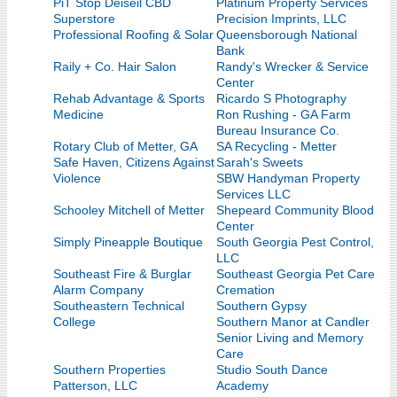
PiT Stop Deiseil CBD
Platinum Property Services
Superstore
Precision Imprints, LLC
Professional Roofing & Solar
Queensborough National
Bank
Raily + Co. Hair Salon
Randy's Wrecker & Service
Center
Rehab Advantage & Sports
Ricardo S Photography
Medicine
Ron Rushing - GA Farm
Bureau Insurance Co.
Rotary Club of Metter, GA
SA Recycling - Metter
Safe Haven, Citizens Against
Sarah's Sweets
Violence
SBW Handyman Property
Services LLC
Schooley Mitchell of Metter
Shepeard Community Blood
Center
Simply Pineapple Boutique
South Georgia Pest Control,
LLC
Southeast Fire & Burglar
Southeast Georgia Pet Care
Alarm Company
Cremation
Southeastern Technical
Southern Gypsy
College
Southern Manor at Candler
Senior Living and Memory
Care
Southern Properties
Studio South Dance
Patterson, LLC
Academy