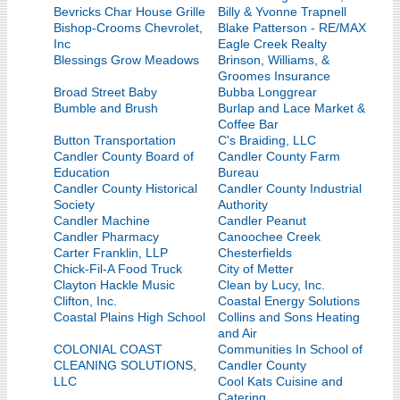
Bevricks Char House Grille
Billy & Yvonne Trapnell
Bishop-Crooms Chevrolet,
Blake Patterson - RE/MAX
Inc
Eagle Creek Realty
Blessings Grow Meadows
Brinson, Williams, &
Groomes Insurance
Broad Street Baby
Bubba Longgrear
Bumble and Brush
Burlap and Lace Market &
Coffee Bar
Button Transportation
C's Braiding, LLC
Candler County Board of
Candler County Farm
Education
Bureau
Candler County Historical
Candler County Industrial
Society
Authority
Candler Machine
Candler Peanut
Candler Pharmacy
Canoochee Creek
Carter Franklin, LLP
Chesterfields
Chick-Fil-A Food Truck
City of Metter
Clayton Hackle Music
Clean by Lucy, Inc.
Clifton, Inc.
Coastal Energy Solutions
Coastal Plains High School
Collins and Sons Heating
and Air
COLONIAL COAST
Communities In School of
CLEANING SOLUTIONS,
Candler County
LLC
Cool Kats Cuisine and
Catering