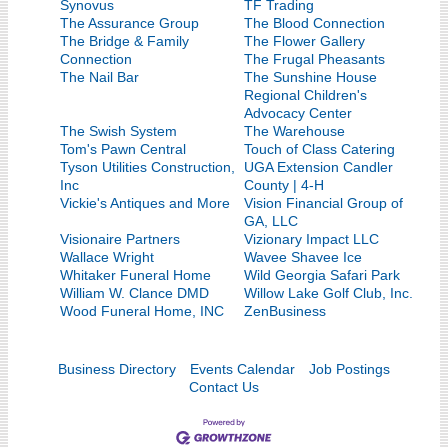
Synovus
TF Trading
The Assurance Group
The Blood Connection
The Bridge & Family
The Flower Gallery
Connection
The Frugal Pheasants
The Nail Bar
The Sunshine House
Regional Children's
Advocacy Center
The Swish System
The Warehouse
Tom's Pawn Central
Touch of Class Catering
Tyson Utilities Construction,
UGA Extension Candler
Inc
County | 4-H
Vickie's Antiques and More
Vision Financial Group of
GA, LLC
Visionaire Partners
Vizionary Impact LLC
Wallace Wright
Wavee Shavee Ice
Whitaker Funeral Home
Wild Georgia Safari Park
William W. Clance DMD
Willow Lake Golf Club, Inc.
Wood Funeral Home, INC
ZenBusiness
Business Directory
Events Calendar
Job Postings
Contact Us