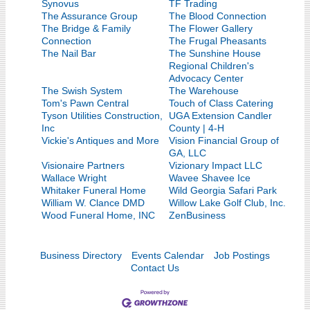
Synovus
TF Trading
The Assurance Group
The Blood Connection
The Bridge & Family
The Flower Gallery
Connection
The Frugal Pheasants
The Nail Bar
The Sunshine House
Regional Children's
Advocacy Center
The Swish System
The Warehouse
Tom's Pawn Central
Touch of Class Catering
Tyson Utilities Construction,
UGA Extension Candler
Inc
County | 4-H
Vickie's Antiques and More
Vision Financial Group of
GA, LLC
Visionaire Partners
Vizionary Impact LLC
Wallace Wright
Wavee Shavee Ice
Whitaker Funeral Home
Wild Georgia Safari Park
William W. Clance DMD
Willow Lake Golf Club, Inc.
Wood Funeral Home, INC
ZenBusiness
Business Directory
Events Calendar
Job Postings
Contact Us