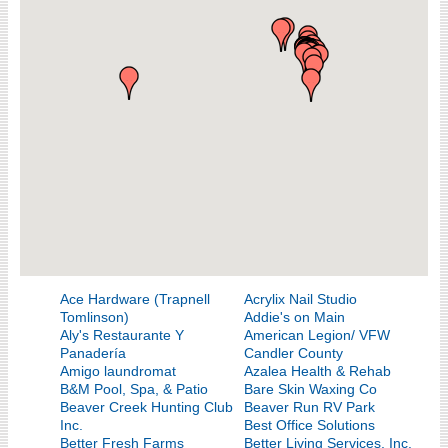
Ace Hardware (Trapnell
Acrylix Nail Studio
Tomlinson)
Addie's on Main
Aly's Restaurante Y
American Legion/ VFW
Panadería
Candler County
Amigo laundromat
Azalea Health & Rehab
B&M Pool, Spa, & Patio
Bare Skin Waxing Co
Beaver Creek Hunting Club
Beaver Run RV Park
Inc.
Best Office Solutions
Better Fresh Farms
Better Living Services, Inc.