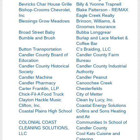
Bevricks Char House Grille
Billy & Yvonne Trapnell
Bishop-Crooms Chevrolet,
Blake Patterson - RE/MAX
Inc
Eagle Creek Realty
Blessings Grow Meadows
Brinson, Williams, &
Groomes Insurance
Broad Street Baby
Bubba Longgrear
Bumble and Brush
Burlap and Lace Market &
Coffee Bar
Button Transportation
C's Braiding, LLC
Candler County Board of
Candler County Farm
Education
Bureau
Candler County Historical
Candler County Industrial
Society
Authority
Candler Machine
Candler Peanut
Candler Pharmacy
Canoochee Creek
Carter Franklin, LLP
Chesterfields
Chick-Fil-A Food Truck
City of Metter
Clayton Hackle Music
Clean by Lucy, Inc.
Clifton, Inc.
Coastal Energy Solutions
Coastal Plains High School
Collins and Sons Heating
and Air
COLONIAL COAST
Communities In School of
CLEANING SOLUTIONS,
Candler County
LLC
Cool Kats Cuisine and
Catering