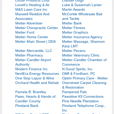
Linzer Products Corp
Lobster Dogs
Lovett's Heating & Air
Luke & Susannah Lanier
M&S Lawn Care Inc
Martin Awards
Maxwell Reddick And
McCorkle Wholesale Bait
Associates
and Tackle
Metter Advertiser
Metter Bank
Metter Chiropractic Center
Metter Fitness
Metter Ford
Metter Graphics
Metter Home Center
Metter Insurance Agency
Metter Main Street | DDA
Metter Massage, Shannon
Karp LMT
Metter Mercantile, LLC
Metter Pecans
Metter Pharmacy
Metter Veterinary Clinic
Metter-Candler Airport
Metter-Candler Chamber of
Authority
Commerce
Modern Finance Inc.
N Good Spirits, Inc.
NextEra Energy Resources
Olliff & Fordham, PC
One Stop Liquor & Wine
Optim Primary Care - Metter
Orchard Health and Rehab
Overstreet Carpet Cleaning
& Restoration
Pamela B. Brantley
Pampered Pals
Paws, Hearts & Hands of
Pawsitive K9 Connections
Candler County
Pine Needle Plantation
Pineland Bank
Pineland Telephone Coop.,
Inc.