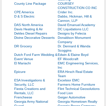
County Line Package
COURSEY
CONSTRUCTION CO INC
CPE America
Crider Inc.
D & S Electric
Dabbs, Hickman, Hill &
Cannon, LLP
DAS North America
David Emanuel Academy
Davis Heating & Air
DC Liquidations LLC
Dekles Diesel Repairs
Designs by Felecia
Divine Decorative Desserts
Donaldson Monument
Company
DR Grocery
Dr. Dennard & Wanda
Scoggins
Dutch Ford Farm Wedding &
Edwin & Elaine Boyd
Event Venue
EF Woodcraft
El Mariachi
EMC Engineering Services,
Inc
Epicure
ERA Hirsch Real Estate
Team
ESA Investigations &
Excelsior EMC
Security, LLC
Farmers Home Furniture
Fiesta Creations and
Flint Technical Geosolutions
Rentals, LLC
Food Lion
Frencheese
Geiger Automotive
Georgia Army National
Georgia Hometown Realty
Guard
Georgia Power Company