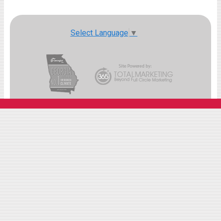
Select Language
▼