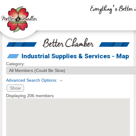
Everything’s Better i
Better Chamber
Industrial Supplies & Services - Map
Category:
Advanced Search Options:
Show
Displaying
206
members