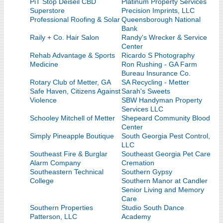
PiT Stop Deiseil CBD
Platinum Property Services
Superstore
Precision Imprints, LLC
Professional Roofing & Solar
Queensborough National
Bank
Raily + Co. Hair Salon
Randy's Wrecker & Service
Center
Rehab Advantage & Sports
Ricardo S Photography
Medicine
Ron Rushing - GA Farm
Bureau Insurance Co.
Rotary Club of Metter, GA
SA Recycling - Metter
Safe Haven, Citizens Against
Sarah's Sweets
Violence
SBW Handyman Property
Services LLC
Schooley Mitchell of Metter
Shepeard Community Blood
Center
Simply Pineapple Boutique
South Georgia Pest Control,
LLC
Southeast Fire & Burglar
Southeast Georgia Pet Care
Alarm Company
Cremation
Southeastern Technical
Southern Gypsy
College
Southern Manor at Candler
Senior Living and Memory
Care
Southern Properties
Studio South Dance
Patterson, LLC
Academy