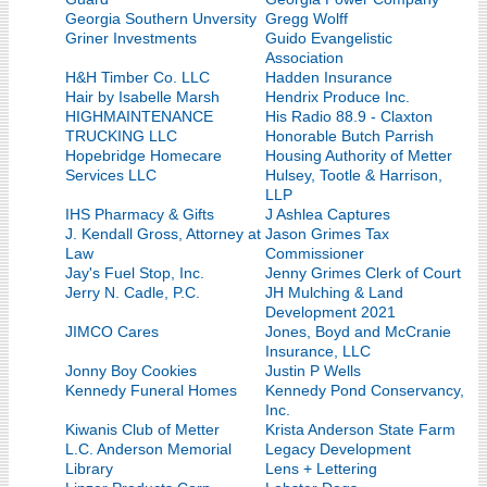
Georgia Southern Unversity
Gregg Wolff
Griner Investments
Guido Evangelistic
Association
H&H Timber Co. LLC
Hadden Insurance
Hair by Isabelle Marsh
Hendrix Produce Inc.
HIGHMAINTENANCE
His Radio 88.9 - Claxton
TRUCKING LLC
Honorable Butch Parrish
Hopebridge Homecare
Housing Authority of Metter
Services LLC
Hulsey, Tootle & Harrison,
LLP
IHS Pharmacy & Gifts
J Ashlea Captures
J. Kendall Gross, Attorney at
Jason Grimes Tax
Law
Commissioner
Jay's Fuel Stop, Inc.
Jenny Grimes Clerk of Court
Jerry N. Cadle, P.C.
JH Mulching & Land
Development 2021
JIMCO Cares
Jones, Boyd and McCranie
Insurance, LLC
Jonny Boy Cookies
Justin P Wells
Kennedy Funeral Homes
Kennedy Pond Conservancy,
Inc.
Kiwanis Club of Metter
Krista Anderson State Farm
L.C. Anderson Memorial
Legacy Development
Library
Lens + Lettering