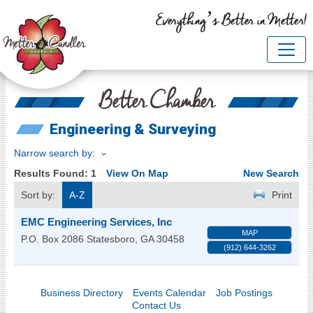
Everything’s Better in Metter!
Better Chamber
Engineering & Surveying
Narrow search by:
Results Found:
1
View On Map
New Search
Sort by:
A-Z
Print
EMC Engineering Services, Inc
MAP
P.O. Box 2086
Statesboro
,
GA
30458
(912) 644-3262
Business Directory
Events Calendar
Job Postings
Contact Us