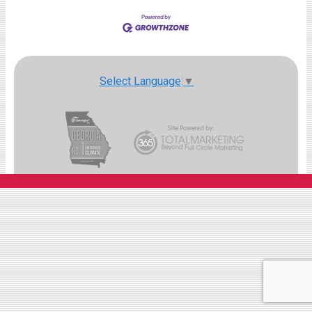
Select Language
▼