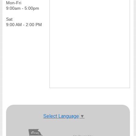
Mon-Fri
9:00am - 5:00pm
Sat
9:00 AM - 2:00 PM
Select Language
▼