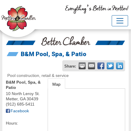
Everything’s Better in Metter!
Better Chamber
B&M Pool, Spa, & Patio
Share:
Pool construction, retail & service
B&M Pool, Spa, &
Map
Patio
10 North Leroy St.
Metter
,
GA
30439
(912) 685-5411
Facebook
Hours: