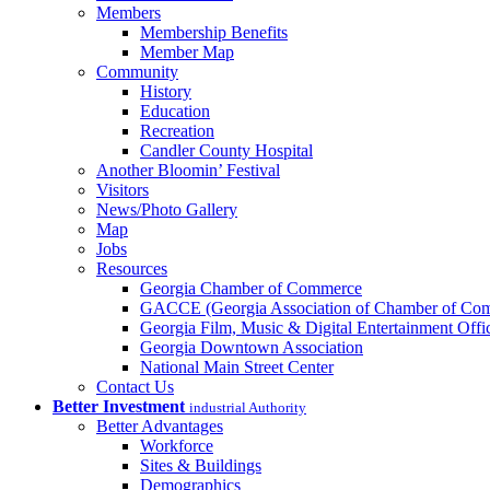
Members
Membership Benefits
Member Map
Community
History
Education
Recreation
Candler County Hospital
Another Bloomin’ Festival
Visitors
News/Photo Gallery
Map
Jobs
Resources
Georgia Chamber of Commerce
GACCE (Georgia Association of Chamber of Com
Georgia Film, Music & Digital Entertainment Offi
Georgia Downtown Association
National Main Street Center
Contact Us
Better Investment
industrial Authority
Better Advantages
Workforce
Sites & Buildings
Demographics