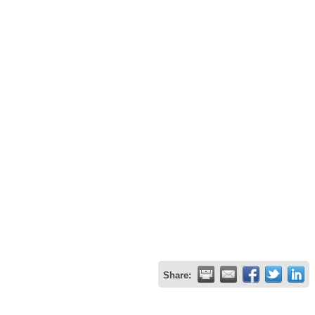
Share: