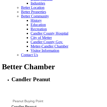
Industries
Better Location
Better Properties
Better Community
History
Education
Recreation
Candler County Hospital
City of Metter
Candler County Gov.
Metter-Candler Chamber
Visitor Information
Contact Us
Better Chamber
Candler Peanut
Peanut Buying Point
Candler Peanut