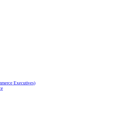
merce Executives)
ce