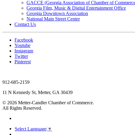
GACCE (Georgia Association of Chamber of Commerce
Georgia Film, Music & Digital Entertainment Office
Georgia Downtown Association
National Main Street Center
Contact Us
Facebook
Youtube
Instagram
Twitter
Pinterest
912-685-2159
11 N Kennedy St, Metter, GA 30439
© 2026 Metter-Candler Chamber of Commerce.
All Rights Reserved.
Select Language
▼