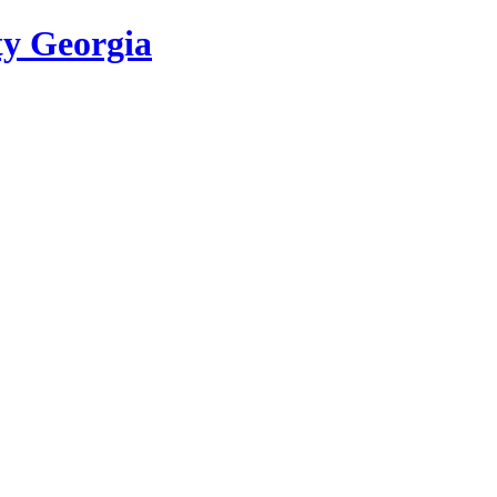
ty Georgia