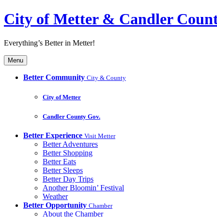
City of Metter & Candler Coun
Everything’s Better in Metter!
Menu
Better Community
City & County
City of Metter
Candler County Gov.
Better Experience
Visit Metter
Better Adventures
Better Shopping
Better Eats
Better Sleeps
Better Day Trips
Another Bloomin’ Festival
Weather
Better Opportunity
Chamber
About the Chamber