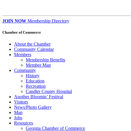
JOIN NOW
Membership Directory
Chamber of Commerce
About the Chamber
Community Calendar
Members
Membership Benefits
Member Map
Community
History
Education
Recreation
Candler County Hospital
Another Bloomin’ Festival
Visitors
News/Photo Gallery
Map
Jobs
Resources
Georgia Chamber of Commerce