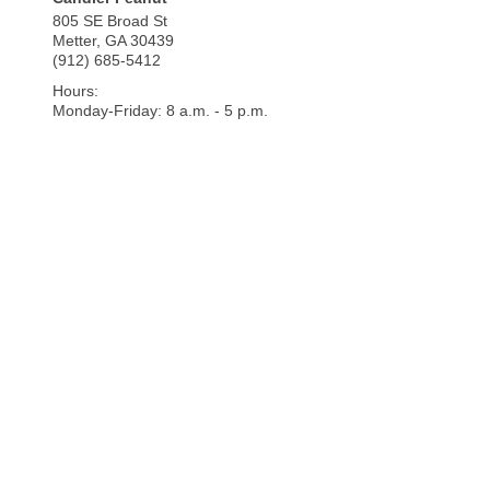
805 SE Broad St
Metter
,
GA
30439
(912) 685-5412
Hours:
Monday-Friday: 8 a.m. - 5 p.m.