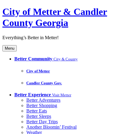
City of Metter & Candler
County Georgia
Everything’s Better in Metter!
Menu
Better Community
City & County
City of Metter
Candler County Gov.
Better Experience
Visit Metter
Better Adventures
Better Shopping
Better Eats
Better Sleeps
Better Day Trips
Another Bloomin’ Festival
Weather