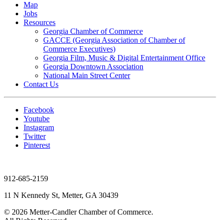
Map
Jobs
Resources
Georgia Chamber of Commerce
GACCE (Georgia Association of Chamber of
Commerce Executives)
Georgia Film, Music & Digital Entertainment Office
Georgia Downtown Association
National Main Street Center
Contact Us
Facebook
Youtube
Instagram
Twitter
Pinterest
912-685-2159
11 N Kennedy St, Metter, GA 30439
© 2026 Metter-Candler Chamber of Commerce.