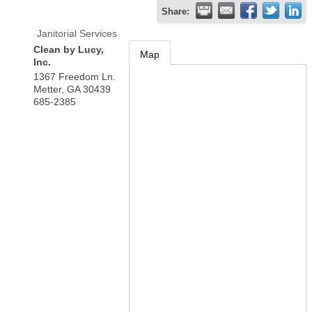
Share:
Janitorial Services
Clean by Lucy,
Map
Inc.
1367 Freedom Ln.
Metter
,
GA
30439
685-2385