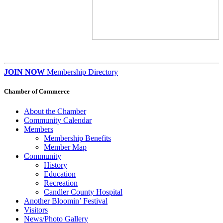
JOIN NOW
Membership Directory
Chamber of Commerce
About the Chamber
Community Calendar
Members
Membership Benefits
Member Map
Community
History
Education
Recreation
Candler County Hospital
Another Bloomin’ Festival
Visitors
News/Photo Gallery