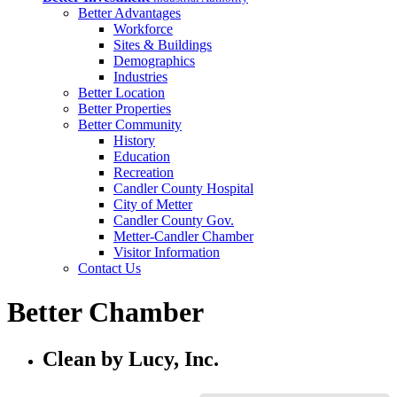
Better Advantages
Workforce
Sites & Buildings
Demographics
Industries
Better Location
Better Properties
Better Community
History
Education
Recreation
Candler County Hospital
City of Metter
Candler County Gov.
Metter-Candler Chamber
Visitor Information
Contact Us
Better Chamber
Clean by Lucy, Inc.