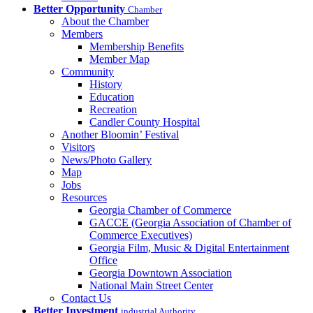
Better Opportunity
Chamber
About the Chamber
Members
Membership Benefits
Member Map
Community
History
Education
Recreation
Candler County Hospital
Another Bloomin’ Festival
Visitors
News/Photo Gallery
Map
Jobs
Resources
Georgia Chamber of Commerce
GACCE (Georgia Association of Chamber of
Commerce Executives)
Georgia Film, Music & Digital Entertainment
Office
Georgia Downtown Association
National Main Street Center
Contact Us
Better Investment
industrial Authority