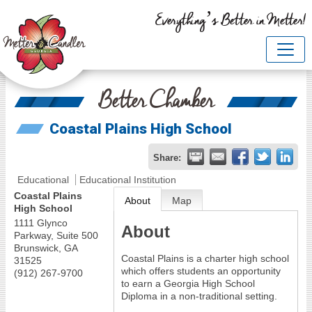
Everything’s Better in Metter!
Better Chamber
Coastal Plains High School
Share:
Educational
Educational Institution
Coastal Plains
About
Map
High School
1111 Glynco
About
Parkway, Suite 500
Brunswick
,
GA
Coastal Plains is a charter high school
31525
which offers students an opportunity
(912) 267-9700
to earn a Georgia High School
Diploma in a non-traditional setting.