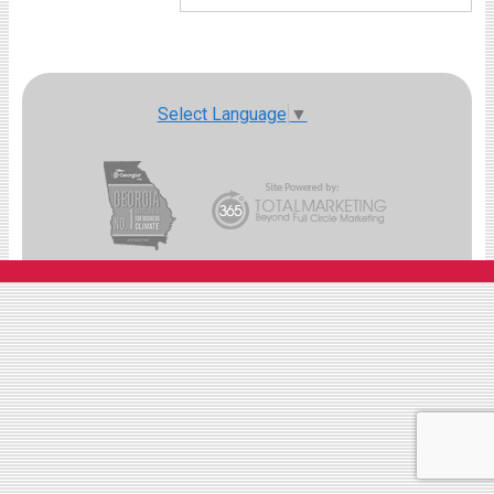
Select Language
▼