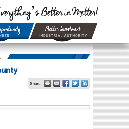
verything’s Better in Metter!
portunity
Better Investment
MBER
INDUSTRIAL AUTHORITY
r
ounty
Share: