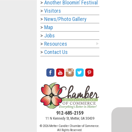
Another Bloomin’ Festival
Visitors
News/Photo Gallery
Map
Jobs
Resources
Contact Us
912-685-2159
11 N Kennedy St, Metter, GA 30439
© 2026 Metter-Candler Chamber of Commerce.
All Rights Reserved.