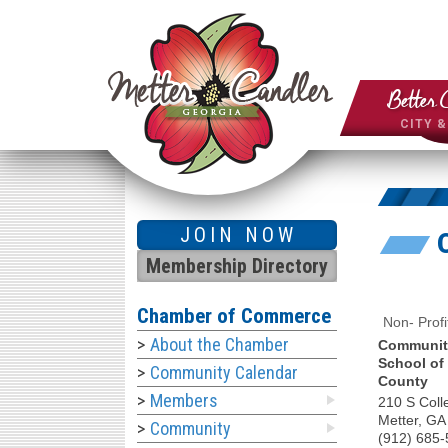
Better 
CITY 
JOIN NOW
Membership Directory
Chamber of Commerce
Non- Profi
About the Chamber
Communiti
School of
Community Calendar
County
Members
210 S Coll
Metter
,
GA
Community
(912) 685