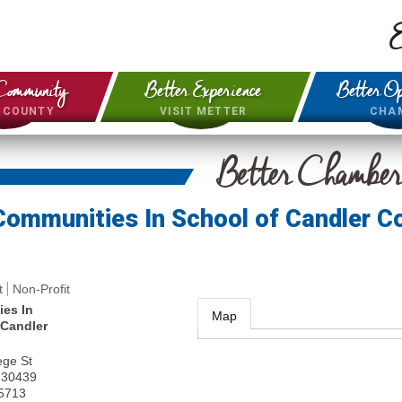
E
Community
Better Experience
Better Op
& COUNTY
VISIT METTER
CHA
Better Chambe
Communities In School of Candler C
t
Non-Profit
es In
Map
 Candler
ege St
30439
-5713