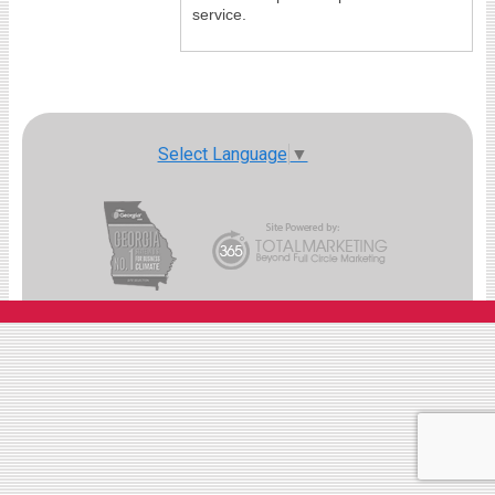
service.
Select Language
▼