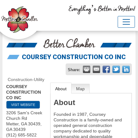
Everything’s Better in Metter!
Better Chamber
COURSEY CONSTRUCTION CO INC
Share:
Construction-Utility
COURSEY
About
Map
CONSTRUCTION
CO INC
About
VISIT WEBSITE
3206 Sam's Creek
Founded in 1987, Coursey
Church Rd
Construction is a family-owned and
Metter, GA 30439
,
operated general construction
GA
30439
company dedicated to quality
(912) 685-5822
workmanship and dependable