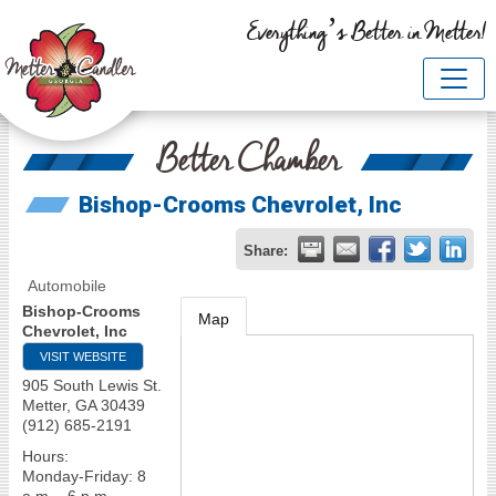
Everything’s Better in Metter!
Better Chamber
Bishop-Crooms Chevrolet, Inc
Share:
Automobile
Bishop-Crooms
Map
Chevrolet, Inc
VISIT WEBSITE
905 South Lewis St.
Metter
,
GA
30439
(912) 685-2191
Hours:
Monday-Friday: 8