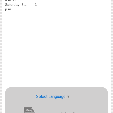
a.m. - 6 p.m.
Saturday: 8 a.m. - 1
p.m.
Select Language
▼