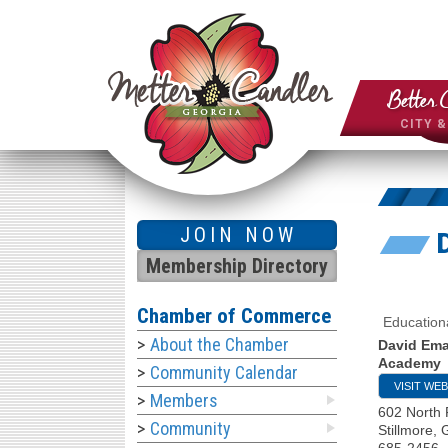
Better 
CITY 
JOIN NOW
Membership Directory
Chamber of Commerce
Education
About the Chamber
David Em
Academy
Community Calendar
VISIT WEB
Members
602 North 
Community
Stillmore
,
685-2456