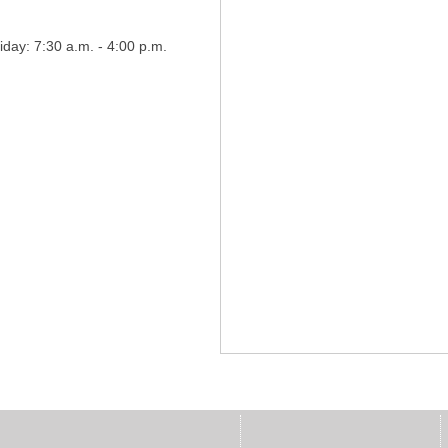
day: 7:30 a.m. - 4:00 p.m.