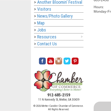
Another Bloomin’ Festival
Hours:
Visitors
Monday-Fri
News/Photo Gallery
Map
Jobs
Resources
Contact Us
912-685-2159
11 N Kennedy St, Metter, GA 30439
© 2026 Metter-Candler Chamber of Commerce.
All Rights Reserved.