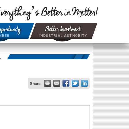
verything’s Better in Metter!
portunity
Better Investment
MBER
INDUSTRIAL AUTHORITY
r
Share: