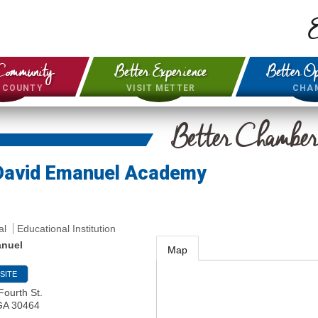
E
Community
Better Experience
Better Op
& COUNTY
VISIT METTER
CHA
Better Chambe
David Emanuel Academy
al
Educational Institution
anuel
Map
SITE
Fourth St.
GA
30464