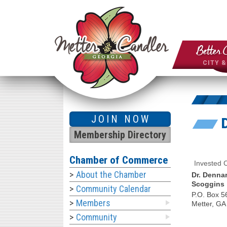
Better 
CITY 
JOIN NOW
Membership Directory
Chamber of Commerce
Invested
About the Chamber
Dr. Denna
Scoggins
Community Calendar
P.O. Box 5
Members
Metter
,
GA
Community