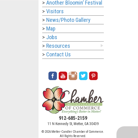
Another Bloomin’ Festival
Visitors
News/Photo Gallery
Map
Jobs
Resources
Contact Us
912-685-2159
11 N Kennedy St, Metter, GA 30439
© 2026 Metter-Candler Chamber of Commerce.
All Rights Reserved.