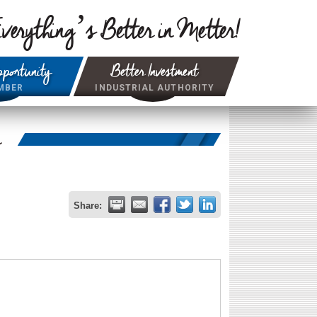
verything’s Better in Metter!
portunity
Better Investment
MBER
INDUSTRIAL AUTHORITY
r
Share: