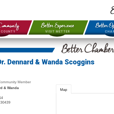
E
Community
Better Experience
Better Op
& COUNTY
VISIT METTER
CHA
Better Chambe
Dr. Dennard & Wanda Scoggins
 Community Member
rd & Wanda
Map
64
30439