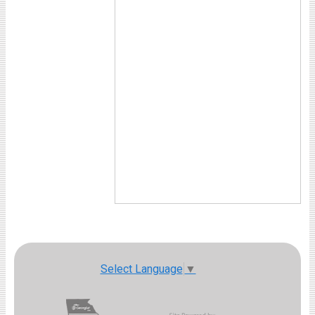
Select Language
▼