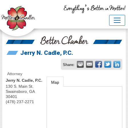
Everything’s Better in Metter!
Better Chamber
Jerry N. Cadle, P.C.
Share:
Attorney
Jerry N. Cadle, P.C.
Map
130 S. Main St.
Swainsboro
,
GA
30401
(478) 237-2271