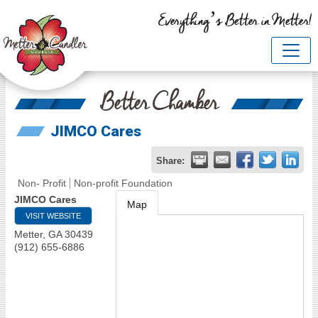
Everything’s Better in Metter!
Better Chamber
JIMCO Cares
Share:
Non- Profit
Non-profit Foundation
JIMCO Cares
Map
VISIT WEBSITE
Metter
,
GA
30439
(912) 655-6886