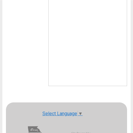
Select Language
▼