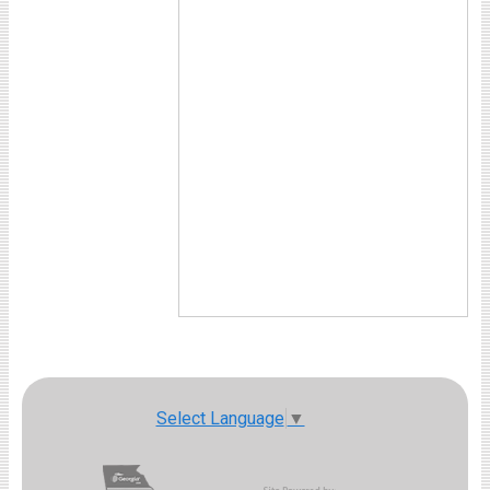
Select Language
▼