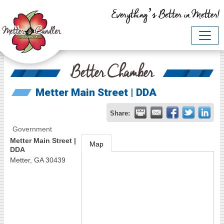
Everything’s Better in Metter!
Better Chamber
Metter Main Street | DDA
Share:
Government
Metter Main Street |
Map
DDA
Metter
,
GA
30439