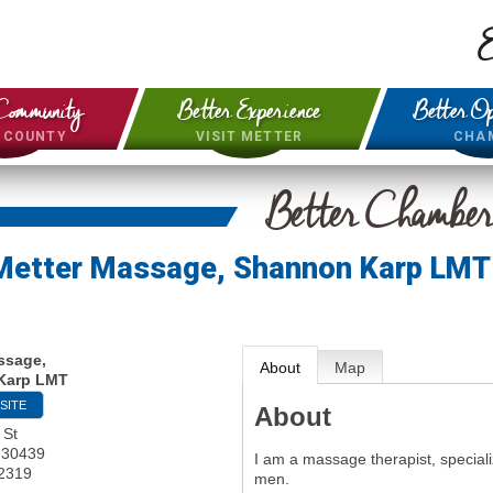
E
Community
Better Experience
Better Op
& COUNTY
VISIT METTER
CHA
Better Chambe
Metter Massage, Shannon Karp LMT
ssage,
About
Map
Karp LMT
SITE
About
 St
30439
I am a massage therapist, speciali
-2319
men.