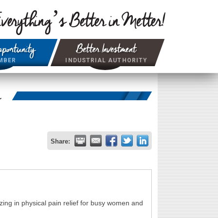
verything’s Better in Metter!
portunity
Better Investment
MBER
INDUSTRIAL AUTHORITY
r
Share:
zing in physical pain relief for busy women and