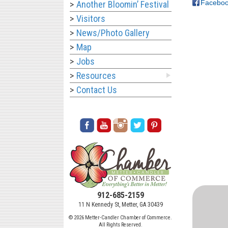
Facebo
Another Bloomin’ Festival
Visitors
News/Photo Gallery
Map
Jobs
Resources
Contact Us
912-685-2159
11 N Kennedy St, Metter, GA 30439
© 2026 Metter-Candler Chamber of Commerce.
All Rights Reserved.