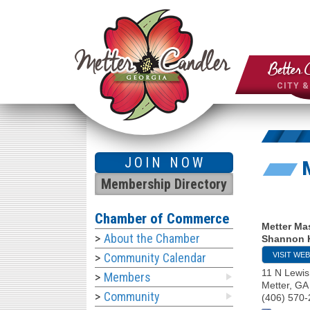
Better 
CITY 
JOIN NOW
Membership Directory
Chamber of Commerce
Metter Ma
About the Chamber
Shannon 
VISIT WEB
Community Calendar
11 N Lewis
Members
Metter
,
GA
Community
(406) 570