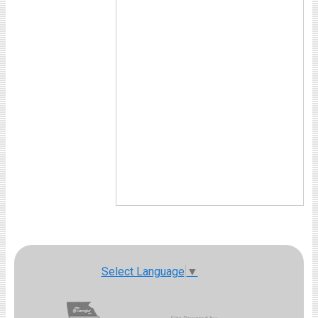
Select Language
▼