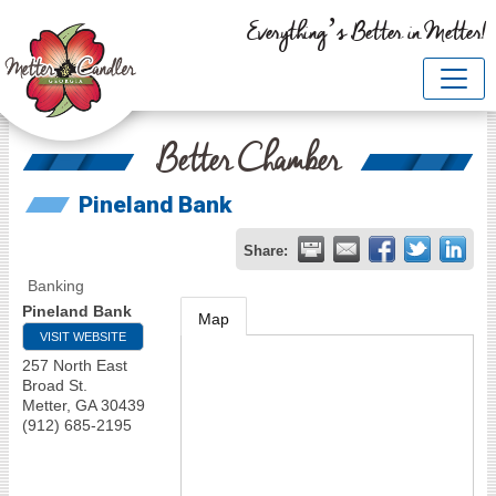
Everything’s Better in Metter!
Better Chamber
Pineland Bank
Share:
Banking
Pineland Bank
Map
VISIT WEBSITE
257 North East
Broad St.
Metter
,
GA
30439
(912) 685-2195