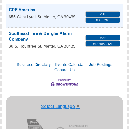
CPE America
MAP
655 West Lytell St.
Metter
,
GA
30439
685-5200
Southeast Fire & Burglar Alarm
MAP
Company
912-685-2121
30 S. Rountree St.
Metter
,
GA
30439
Business Directory
Events Calendar
Job Postings
Contact Us
Select Language
▼