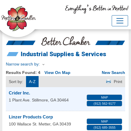
Everything’s Better in Metter!
Better Chamber
Industrial Supplies & Services
Narrow search by:
Results Found:
4
View On Map
New Search
Sort by:
A-Z
Print
Crider Inc.
MAP
1 Plant Ave.
Stillmore
,
GA
30464
(912) 562-9177
Linzer Products Corp
MAP
100 Wallace St.
Metter
,
GA
30439
(912) 685-3555