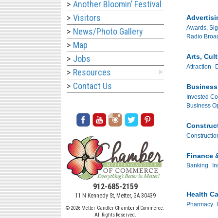
Another Bloomin’ Festival
Visitors
Advertisi
Awards, Sig
News/Photo Gallery
Radio Broa
Map
Arts, Cul
Jobs
Attraction
D
Resources
Contact Us
Business 
Invested C
Business Op
Construc
Construction
Finance 
Banking
In
912-685-2159
Health Ca
11 N Kennedy St, Metter, GA 30439
Pharmacy
© 2026 Metter-Candler Chamber of Commerce.
All Rights Reserved.