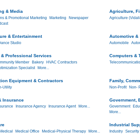
ng & Media
Agriculture, F
ns & Promotional Marketing
Marketing
Newspaper
Agriculture (Vidal
dcast
ture & Entertainment
Automotive & 
ance Studio
Automobile
Auto
& Professional Services
Computers & 
ommunity Member
Bakery
HVAC Contractors
Telecommunicati
timization Specialist
More...
tion Equipment & Contractors
Family, Commu
-Utility
Non-Profit
Non- P
& Insurance
Government, E
surance
Insurance Agency
Insurance Agent
More...
Government
Edu
More...
re
Industrial Sup
Medical
Medical Office
Medical-Physical Therapy
More...
Industry
Security