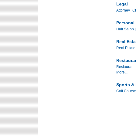
Legal
Attorney
CP
Personal 
Hair Salon |
Real Esta
Real Estate
Restaura
Restaurant
More...
Sports & 
Golf Course