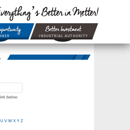
verything’s Better in Metter!
portunity
Better Investment
MBER
INDUSTRIAL AUTHORITY
r
ink below.
U
V
W
X
Y
Z