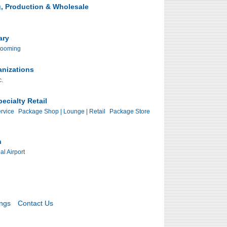
, Production & Wholesale
ary
rooming
anizations
c.
ecialty Retail
rvice
Package Shop | Lounge | Retail
Package Store
n
al Airport
ings
Contact Us