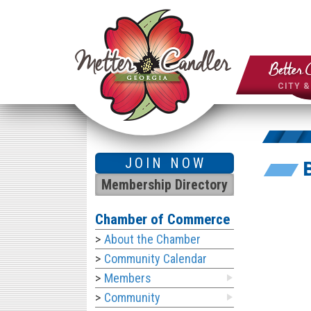
Better 
CITY 
JOIN NOW
Membership Directory
Chamber of Commerce
About the Chamber
Community Calendar
Members
Community