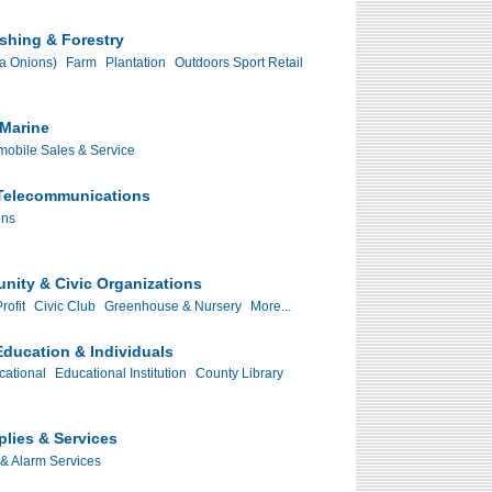
ishing & Forestry
ia Onions)
Farm
Plantation
Outdoors Sport Retail
Marine
mobile Sales & Service
Telecommunications
ons
nity & Civic Organizations
rofit
Civic Club
Greenhouse & Nursery
More...
ducation & Individuals
cational
Educational Institution
County Library
plies & Services
 & Alarm Services