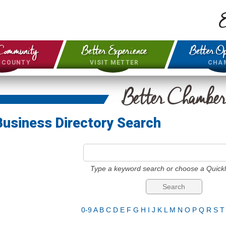
E
Community
Better Experience
Better Op
& COUNTY
VISIT METTER
CHA
Better Chambe
Business Directory Search
Type a keyword search or choose a Quickl
0-9
A
B
C
D
E
F
G
H
I
J
K
L
M
N
O
P
Q
R
S
T