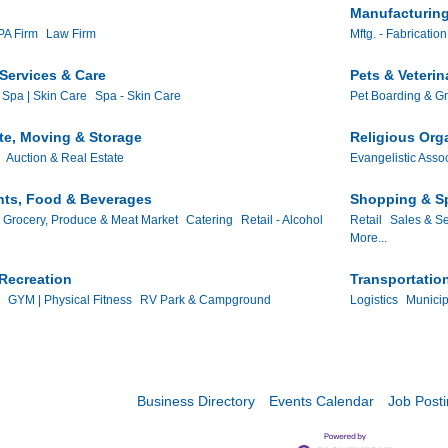
Manufacturing
A Firm
Law Firm
Mftg. - Fabrication
Services & Care
Pets & Veterin
 Spa | Skin Care
Spa - Skin Care
Pet Boarding & G
te, Moving & Storage
Religious Org
Auction & Real Estate
Evangelistic Asso
nts, Food & Beverages
Shopping & Sp
Grocery, Produce & Meat Market
Catering
Retail - Alcohol
Retail
Sales & Se
More...
Recreation
Transportatio
GYM | Physical Fitness
RV Park & Campground
Logistics
Municip
Business Directory
Events Calendar
Job Post